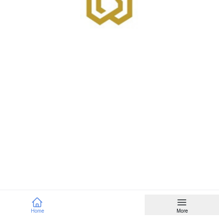
Home
More