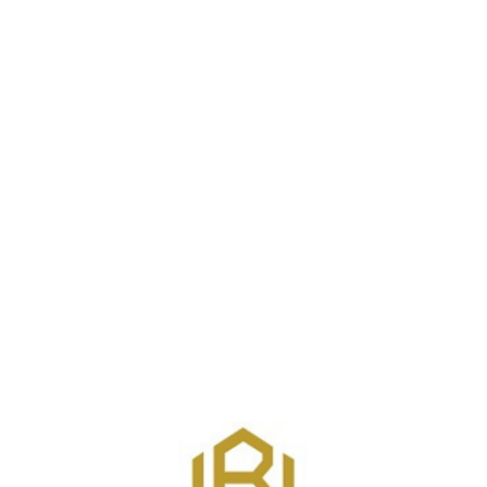
Join / Login